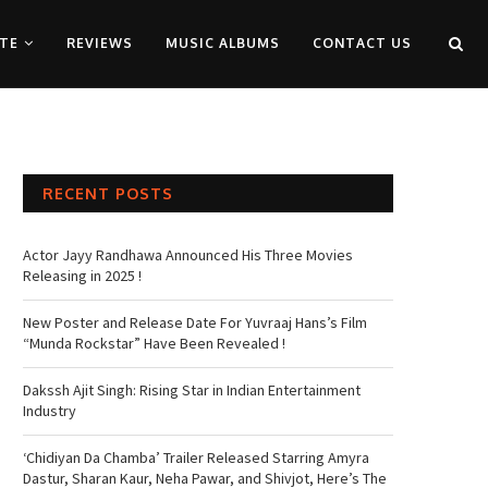
TE
REVIEWS
MUSIC ALBUMS
CONTACT US
RECENT POSTS
Actor Jayy Randhawa Announced His Three Movies
Releasing in 2025 !
New Poster and Release Date For Yuvraaj Hans’s Film
“Munda Rockstar” Have Been Revealed !
Dakssh Ajit Singh: Rising Star in Indian Entertainment
Industry
‘Chidiyan Da Chamba’ Trailer Released Starring Amyra
Dastur, Sharan Kaur, Neha Pawar, and Shivjot, Here’s The