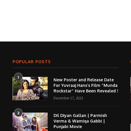
POPULAR POSTS
1
New Poster and Release Date
For Yuvraaj Hans’s Film “Munda
Rockstar” Have Been Revealed !
December 17, 2023
2
Dil Diyan Gallan | Parmish
Verma & Wamiqa Gabbi |
Punjabi Movie