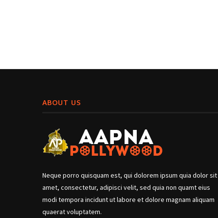
ABOUT US
Neque porro quisquam est, qui dolorem ipsum quia dolor sit
amet, consectetur, adipisci velit, sed quia non quamt eius
modi tempora incidunt ut labore et dolore magnam aliquam
quaerat voluptatem.