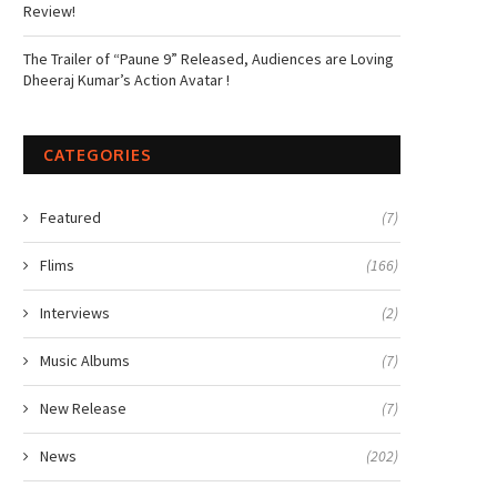
Review!
The Trailer of “Paune 9” Released, Audiences are Loving
Dheeraj Kumar’s Action Avatar !
CATEGORIES
Featured
(7)
Flims
(166)
Interviews
(2)
Music Albums
(7)
New Release
(7)
News
(202)