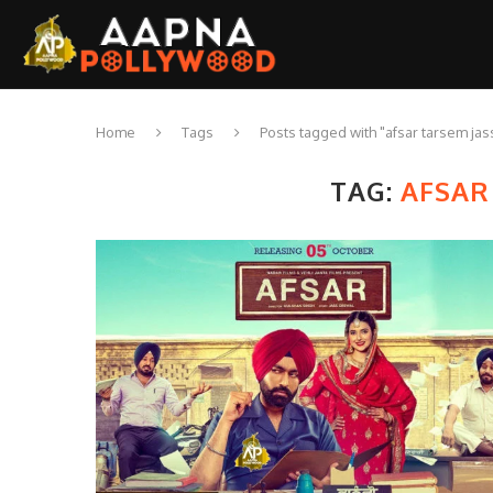
Home
Tags
Posts tagged with "afsar tarsem jas
TAG:
AFSAR