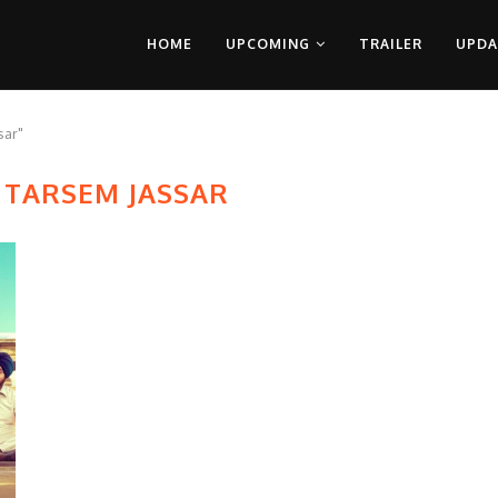
HOME
UPCOMING
TRAILER
UPDA
sar"
 TARSEM JASSAR