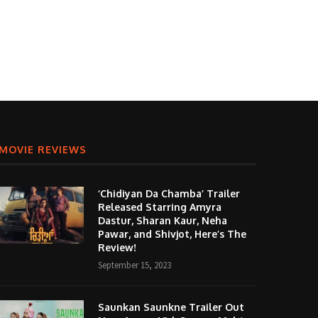
MOVIE REVIEWS
‘Chidiyan Da Chamba’ Trailer
Released Starring Amyra
Dastur, Sharan Kaur, Neha
Pawar, and Shivjot, Here’s The
Review!
September 15, 2023
Saunkan Saunkne Trailer Out