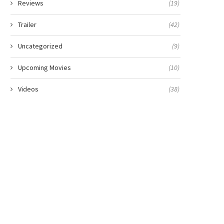
Reviews
(19)
Trailer
(42)
Uncategorized
(9)
Upcoming Movies
(10)
Videos
(38)