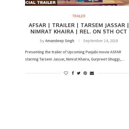
TRAILER
AFSAR | TRAILER | TARSEM JASSAR 
NIMRAT KHAIRA | REL. ON 5TH OCT
by
Amandeep Singh
September 14, 2018
Presenting the trailer of Upcoming Punjabi movie ASFAR
starring Tarsem Jassar, Nimrat Khaira, Gurpreet Ghuggi,…