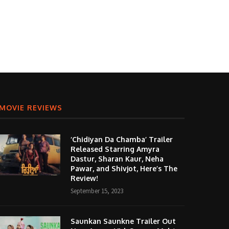
MOVIE REVIEWS
‘Chidiyan Da Chamba’ Trailer
Released Starring Amyra
Dastur, Sharan Kaur, Neha
Pawar, and Shivjot, Here’s The
Review!
September 15, 2023
Saunkan Saunkne Trailer Out