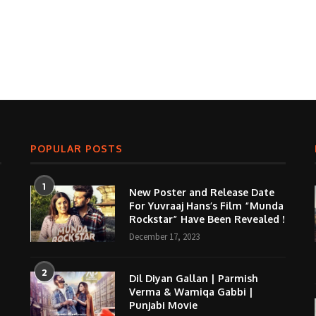
POPULAR POSTS
1
New Poster and Release Date
For Yuvraaj Hans’s Film “Munda
Rockstar” Have Been Revealed !
December 17, 2023
2
Dil Diyan Gallan | Parmish
Verma & Wamiqa Gabbi |
Punjabi Movie