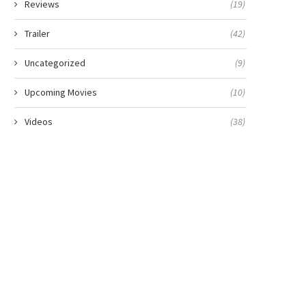
Reviews
(19)
Trailer
(42)
Uncategorized
(9)
Upcoming Movies
(10)
Videos
(38)