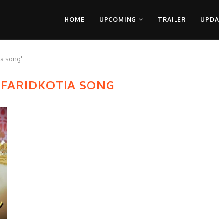
HOME
UPCOMING
TRAILER
UPDA
ia song"
FARIDKOTIA SONG