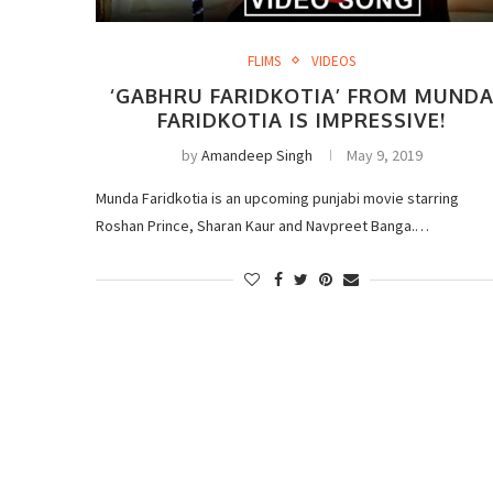
FLIMS
VIDEOS
‘GABHRU FARIDKOTIA’ FROM MUND
FARIDKOTIA IS IMPRESSIVE!
by
Amandeep Singh
May 9, 2019
Munda Faridkotia is an upcoming punjabi movie starring
Roshan Prince, Sharan Kaur and Navpreet Banga.…