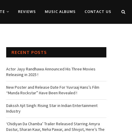
TE
REVIEWS
MUSIC ALBUMS
CONTACT US
RECENT POSTS
Actor Jayy Randhawa Announced His Three Movies
Releasing in 2025 !
New Poster and Release Date For Yuvraaj Hans’s Film
“Munda Rockstar” Have Been Revealed !
Dakssh Ajit Singh: Rising Star in Indian Entertainment
Industry
‘Chidiyan Da Chamba’ Trailer Released Starring Amyra
Dastur, Sharan Kaur, Neha Pawar, and Shivjot, Here’s The