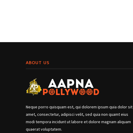
ABOUT US
Neque porro quisquam est, qui dolorem ipsum quia dolor sit
amet, consectetur, adipisci velit, sed quia non quamt eius
modi tempora incidunt ut labore et dolore magnam aliquam
quaerat voluptatem.