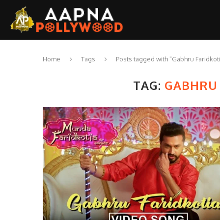
Home
Tags
Posts tagged with "Gabhru Faridkot
TAG:
GABHRU 