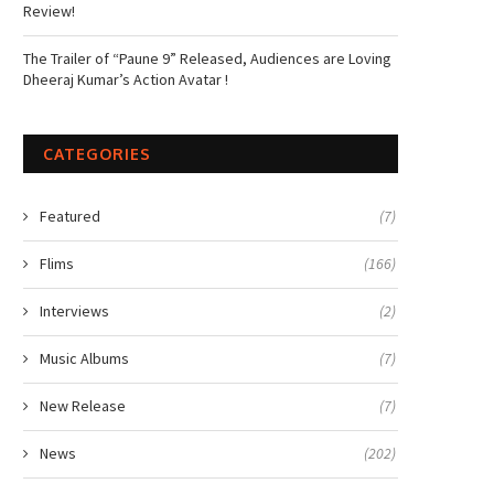
Review!
The Trailer of “Paune 9” Released, Audiences are Loving
Dheeraj Kumar’s Action Avatar !
CATEGORIES
Featured
(7)
Flims
(166)
Interviews
(2)
Music Albums
(7)
New Release
(7)
News
(202)