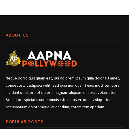
ABOUT US
Neque porro quisquam est, qui dolorem ipsum quia dolor sit amet,
consectetur, adipisci velit, sed quia non quamt eius modi tempora
incidunt ut labore et dolore magnam aliquam quaerat voluptatem.
Sed ut perspiciatis unde omnis iste natus error sit voluptatem
accusantium doloremque laudantium, totam rem aperiam.
POPULAR POSTS