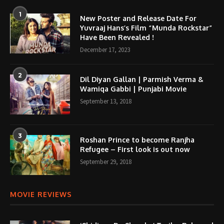
1
New Poster and Release Date For
Yuvraaj Hans’s Film “Munda Rockstar”
Have Been Revealed !
December 17, 2023
2
Dil Diyan Gallan | Parmish Verma &
Wamiqa Gabbi | Punjabi Movie
September 13, 2018
3
Roshan Prince to become Ranjha
Refugee – First look is out now
September 29, 2018
MOVIE REVIEWS