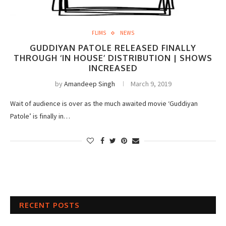
FLIMS
NEWS
GUDDIYAN PATOLE RELEASED FINALLY
THROUGH ‘IN HOUSE’ DISTRIBUTION | SHOWS
INCREASED
by
Amandeep Singh
March 9, 2019
Wait of audience is over as the much awaited movie ‘Guddiyan
Patole’ is finally in…
RECENT POSTS