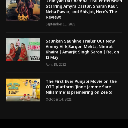
‘Chidiyan Da Chamba’ Trailer Released
Starring Amyra Dastur, Sharan Kaur,
Neha Pawar, and Shivjot, Here’s The
Review!
September 15, 2023
Saunkan Saunkne Trailer Out Now
Ammy Virk,Sargun Mehta, Nimrat
Khaira | Amarjit Singh Saron | Rel on
13 May
April 18, 2022
The First Ever Punjabi Movie on the
OTT platform ‘Jinne Jamme Sare
Nikamme’ is premiering on Zee 5!
October 14, 2021