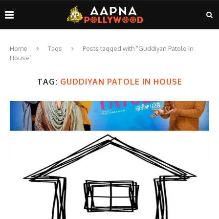
Home
Tags
Posts tagged with "Guddiyan Patole In
House"
TAG:
GUDDIYAN PATOLE IN HOUSE