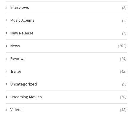
Interviews
(2)
Music Albums
(7)
New Release
(7)
News
(202)
Reviews
(19)
Trailer
(42)
Uncategorized
(9)
Upcoming Movies
(10)
Videos
(38)