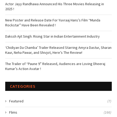
Actor Jayy Randhawa Announced His Three Movies Releasing in
2025 !
New Poster and Release Date For Yuvraaj Hans’s Film “Munda
Rockstar” Have Been Revealed !
Dakssh Ajit Singh: Rising Star in Indian Entertainment Industry
‘Chidiyan Da Chamba’ Trailer Released Starring Amyra Dastur, Sharan
Kaur, Neha Pawar, and Shivjot, Here’s The Review!
The Trailer of “Paune 9” Released, Audiences are Loving Dheeraj
Kumar’s Action Avatar !
CATEGORIES
Featured
(7)
Flims
(166)