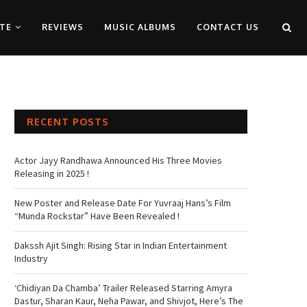
TE
REVIEWS
MUSIC ALBUMS
CONTACT US
RECENT POSTS
Actor Jayy Randhawa Announced His Three Movies
Releasing in 2025 !
New Poster and Release Date For Yuvraaj Hans’s Film
“Munda Rockstar” Have Been Revealed !
Dakssh Ajit Singh: Rising Star in Indian Entertainment
Industry
‘Chidiyan Da Chamba’ Trailer Released Starring Amyra
Dastur, Sharan Kaur, Neha Pawar, and Shivjot, Here’s The