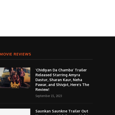
MOVIE REVIEWS
‘Chidiyan Da Chamba’ Trailer
Released Starring Amyra
Dastur, Sharan Kaur, Neha
Pawar, and Shivjot, Here’s The
Review!
September 15, 2023
Saunkan Saunkne Trailer Out