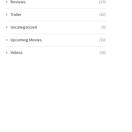
Reviews
(19)
Trailer
(42)
Uncategorized
(9)
Upcoming Movies
(10)
Videos
(38)