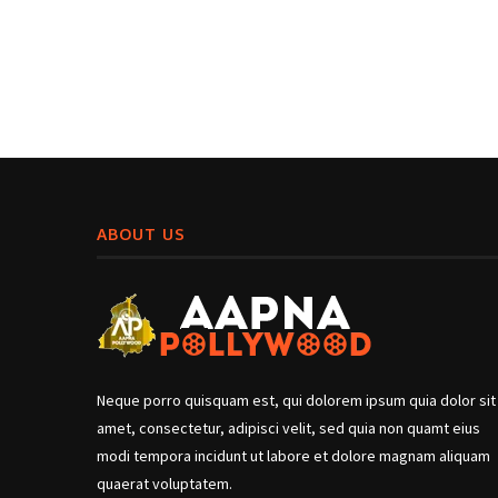
ABOUT US
Neque porro quisquam est, qui dolorem ipsum quia dolor sit
amet, consectetur, adipisci velit, sed quia non quamt eius
modi tempora incidunt ut labore et dolore magnam aliquam
quaerat voluptatem.