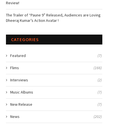
Review!
The Trailer of “Paune 9” Released, Audiences are Loving
Dheeraj Kumar’s Action Avatar !
CATEGORIES
Featured
(7)
Flims
(166)
Interviews
(2)
Music Albums
(7)
New Release
(7)
News
(202)