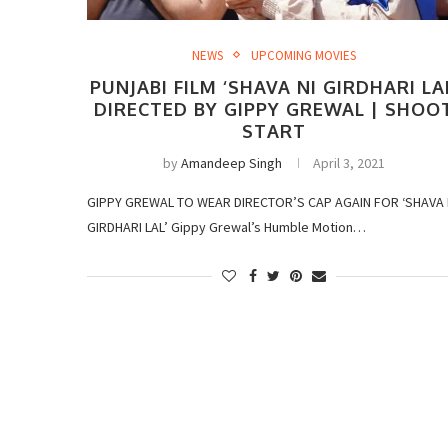
NEWS
UPCOMING MOVIES
PUNJABI FILM ‘SHAVA NI GIRDHARI LA
DIRECTED BY GIPPY GREWAL | SHOO
START
by
Amandeep Singh
April 3, 2021
GIPPY GREWAL TO WEAR DIRECTOR’S CAP AGAIN FOR ‘SHAVA 
GIRDHARI LAL’ Gippy Grewal’s Humble Motion…