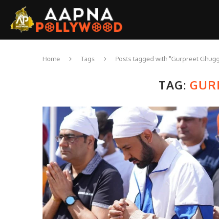
Home
Tags
Posts tagged with "Gurpreet Ghugg
TAG:
GUR