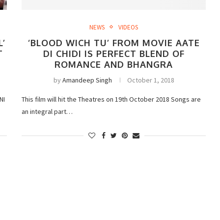
NEWS
VIDEOS
L’
‘BLOOD WICH TU’ FROM MOVIE AATE
T
DI CHIDI IS PERFECT BLEND OF
ROMANCE AND BHANGRA
by
Amandeep Singh
October 1, 2018
NI
This film will hit the Theatres on 19th October 2018 Songs are
an integral part…