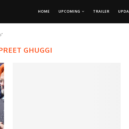
HOME
UPCOMING
TRAILER
UPDA
i"
PREET GHUGGI