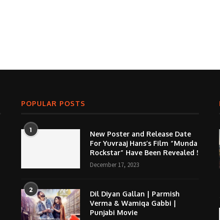
POPULAR POSTS
1
New Poster and Release Date
For Yuvraaj Hans’s Film “Munda
Rockstar” Have Been Revealed !
December 17, 2023
2
Dil Diyan Gallan | Parmish
Verma & Wamiqa Gabbi |
Punjabi Movie