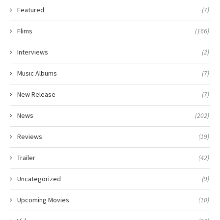
Featured
(7)
Flims
(166)
Interviews
(2)
Music Albums
(7)
New Release
(7)
News
(202)
Reviews
(19)
Trailer
(42)
Uncategorized
(9)
Upcoming Movies
(10)