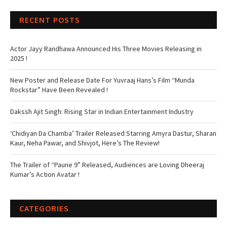
RECENT POSTS
Actor Jayy Randhawa Announced His Three Movies Releasing in
2025 !
New Poster and Release Date For Yuvraaj Hans’s Film “Munda
Rockstar” Have Been Revealed !
Dakssh Ajit Singh: Rising Star in Indian Entertainment Industry
‘Chidiyan Da Chamba’ Trailer Released Starring Amyra Dastur, Sharan
Kaur, Neha Pawar, and Shivjot, Here’s The Review!
The Trailer of “Paune 9” Released, Audiences are Loving Dheeraj
Kumar’s Action Avatar !
CATEGORIES