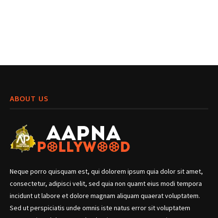
ABOUT US
Neque porro quisquam est, qui dolorem ipsum quia dolor sit amet,
consectetur, adipisci velit, sed quia non quamt eius modi tempora
incidunt ut labore et dolore magnam aliquam quaerat voluptatem.
Sed ut perspiciatis unde omnis iste natus error sit voluptatem