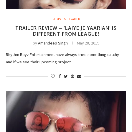
FLIMS
TRAILER
TRAILER REVIEW – ‘LAIYE JE YAARIAN’ IS
DIFFERENT FROM LEAGUE!
by
Amandeep Singh
May 28, 2019
Rhythm Boyz Entertainment have always tried something catchy
and if we see their upcoming project…