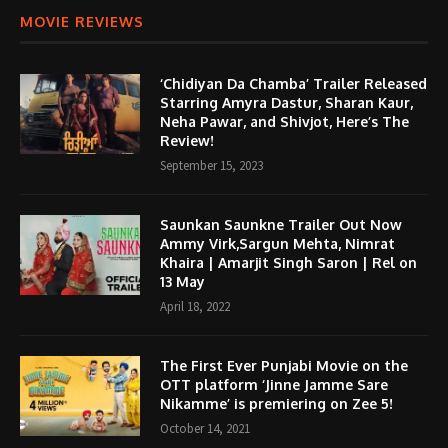
MOVIE REVIEWS
‘Chidiyan Da Chamba’ Trailer Released
Starring Amyra Dastur, Sharan Kaur,
Neha Pawar, and Shivjot, Here’s The
Review!
September 15, 2023
Saunkan Saunkne Trailer Out Now
Ammy Virk,Sargun Mehta, Nimrat
Khaira | Amarjit Singh Saron | Rel on
13 May
April 18, 2022
The First Ever Punjabi Movie on the
OTT platform ‘Jinne Jamme Sare
Nikamme’ is premiering on Zee 5!
October 14, 2021