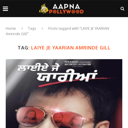
Home
Tags
Posts tagged with "LAIYE JE YAARIAN
Amrinde Gill"
TAG:
LAIYE JE YAARIAN AMRINDE GILL