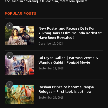
accusantium doloremque laudantium, totam rem aperiam.
POPULAR POSTS
1
New Poster and Release Date For
Yuvraaj Hans’s Film “Munda Rockstar”
Have Been Revealed !
December 17, 2023
2
Dil Diyan Gallan | Parmish Verma &
Wamiqa Gabbi | Punjabi Movie
September 13, 2018
3
Roshan Prince to become Ranjha
Refugee – First look is out now
September 29, 2018