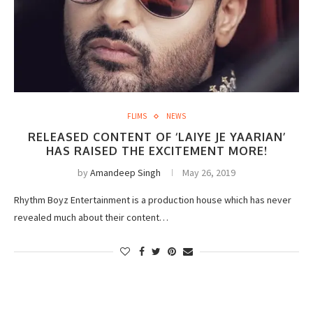
FLIMS
NEWS
RELEASED CONTENT OF ‘LAIYE JE YAARIAN’
HAS RAISED THE EXCITEMENT MORE!
by
Amandeep Singh
May 26, 2019
Rhythm Boyz Entertainment is a production house which has never
revealed much about their content…