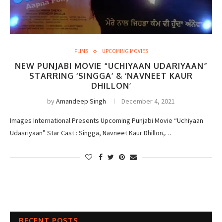
FLIMS
UPCOMING MOVIES
NEW PUNJABI MOVIE “UCHIYAAN UDARIYAAN”
STARRING ‘SINGGA’ & ‘NAVNEET KAUR
DHILLON’
by
Amandeep Singh
December 4, 2021
Images International Presents Upcoming Punjabi Movie “Uchiyaan
Udasriyaan” Star Cast : Singga, Navneet Kaur Dhillon,…
RECENT POSTS