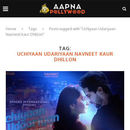
Home
Tags
Posts tagged with "Uchiyaan Udariyaan
Navneet kaur Dhillon"
TAG:
UCHIYAAN UDARIYAAN NAVNEET KAUR
DHILLON