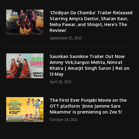
‘Chidiyan Da Chamba’ Trailer Released
Starring Amyra Dastur, Sharan Kaur,
Neha Pawar, and Shivjot, Here’s The
Review!
September 15, 2023
Saunkan Saunkne Trailer Out Now
Ammy Virk,Sargun Mehta, Nimrat
Khaira | Amarjit Singh Saron | Rel on
13 May
April 18, 2022
The First Ever Punjabi Movie on the
OTT platform ‘Jinne Jamme Sare
Nikamme’ is premiering on Zee 5!
October 14, 2021