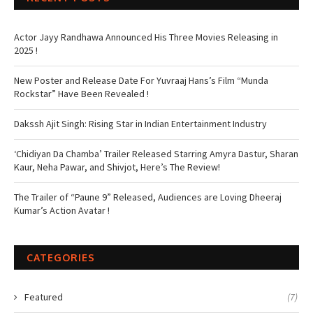
Actor Jayy Randhawa Announced His Three Movies Releasing in
2025 !
New Poster and Release Date For Yuvraaj Hans’s Film “Munda
Rockstar” Have Been Revealed !
Dakssh Ajit Singh: Rising Star in Indian Entertainment Industry
‘Chidiyan Da Chamba’ Trailer Released Starring Amyra Dastur, Sharan
Kaur, Neha Pawar, and Shivjot, Here’s The Review!
The Trailer of “Paune 9” Released, Audiences are Loving Dheeraj
Kumar’s Action Avatar !
CATEGORIES
Featured
(7)