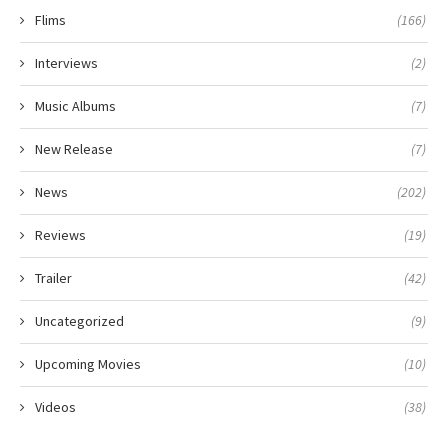
Flims
(166)
Interviews
(2)
Music Albums
(7)
New Release
(7)
News
(202)
Reviews
(19)
Trailer
(42)
Uncategorized
(9)
Upcoming Movies
(10)
Videos
(38)