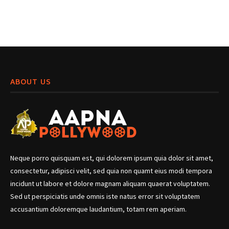
ABOUT US
Neque porro quisquam est, qui dolorem ipsum quia dolor sit amet,
consectetur, adipisci velit, sed quia non quamt eius modi tempora
incidunt ut labore et dolore magnam aliquam quaerat voluptatem.
Sed ut perspiciatis unde omnis iste natus error sit voluptatem
accusantium doloremque laudantium, totam rem aperiam.