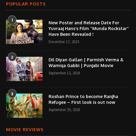
POPULAR POSTS
1
New Poster and Release Date For
Yuvraaj Hans’s Film “Munda Rockstar”
Have Been Revealed !
December 17, 2023
2
Dil Diyan Gallan | Parmish Verma &
Wamiqa Gabbi | Punjabi Movie
September 13, 2018
3
Roshan Prince to become Ranjha
Refugee – First look is out now
September 29, 2018
MOVIE REVIEWS