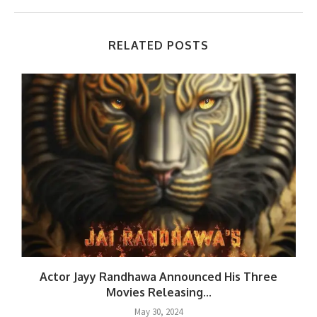
RELATED POSTS
.
Actor Jayy Randhawa Announced His Three
Movies Releasing...
May 30, 2024