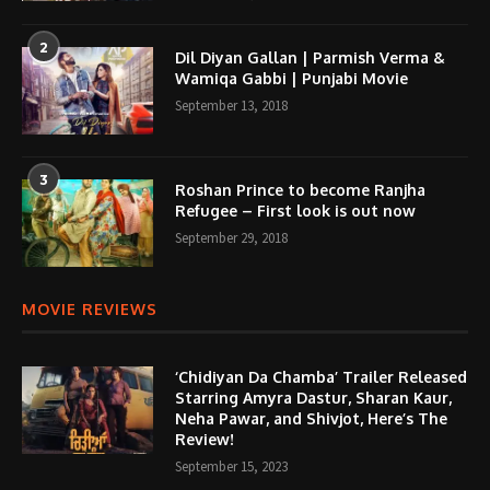
2
Dil Diyan Gallan | Parmish Verma &
Wamiqa Gabbi | Punjabi Movie
September 13, 2018
3
Roshan Prince to become Ranjha
Refugee – First look is out now
September 29, 2018
MOVIE REVIEWS
‘Chidiyan Da Chamba’ Trailer Released
Starring Amyra Dastur, Sharan Kaur,
Neha Pawar, and Shivjot, Here’s The
Review!
September 15, 2023