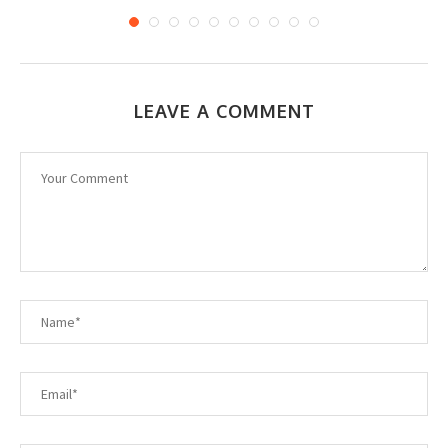
LEAVE A COMMENT