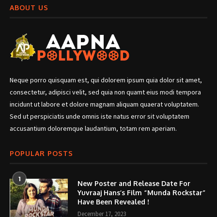
ABOUT US
Neque porro quisquam est, qui dolorem ipsum quia dolor sit amet,
consectetur, adipisci velit, sed quia non quamt eius modi tempora
incidunt ut labore et dolore magnam aliquam quaerat voluptatem.
Sed ut perspiciatis unde omnis iste natus error sit voluptatem
accusantium doloremque laudantium, totam rem aperiam.
POPULAR POSTS
1
New Poster and Release Date For
Yuvraaj Hans’s Film “Munda Rockstar”
Have Been Revealed !
December 17, 2023