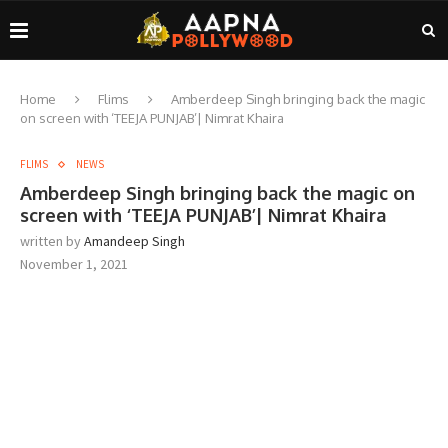
Home
Flims
Amberdeep Singh bringing back the magic
on screen with ‘TEEJA PUNJAB’| Nimrat Khaira
FLIMS
NEWS
Amberdeep Singh bringing back the magic on
screen with ‘TEEJA PUNJAB’| Nimrat Khaira
written by
Amandeep Singh
November 1, 2021