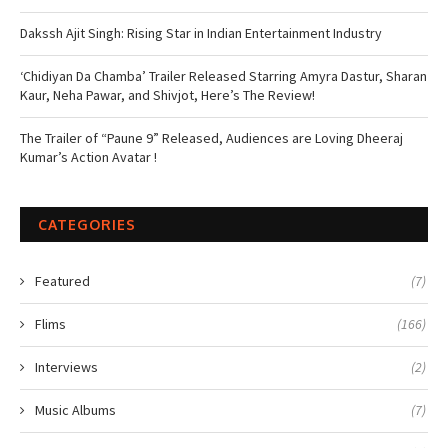
Dakssh Ajit Singh: Rising Star in Indian Entertainment Industry
‘Chidiyan Da Chamba’ Trailer Released Starring Amyra Dastur, Sharan
Kaur, Neha Pawar, and Shivjot, Here’s The Review!
The Trailer of “Paune 9” Released, Audiences are Loving Dheeraj
Kumar’s Action Avatar !
CATEGORIES
Featured
(7)
Flims
(166)
Interviews
(2)
Music Albums
(7)