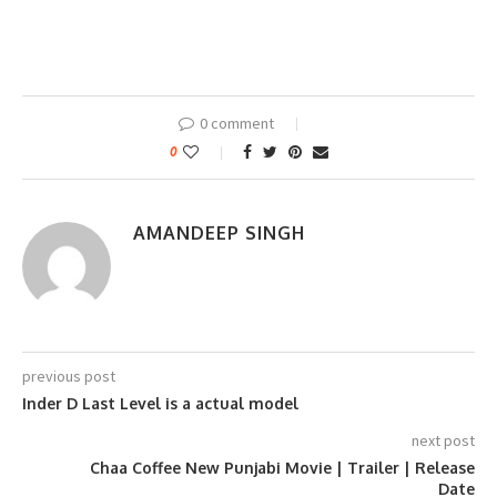
0 comment
0
AMANDEEP SINGH
previous post
Inder D Last Level is a actual model
next post
Chaa Coffee New Punjabi Movie | Trailer | Release
Date