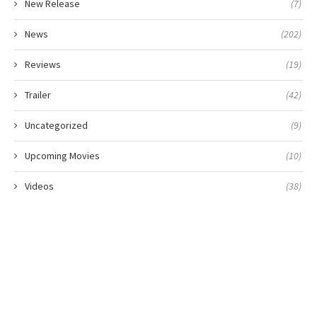
New Release
(7)
News
(202)
Reviews
(19)
Trailer
(42)
Uncategorized
(9)
Upcoming Movies
(10)
Videos
(38)