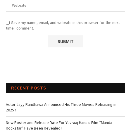
Save my name, email, and website in this browser for the next
time I comment.
RECENT POSTS
Actor Jayy Randhawa Announced His Three Movies Releasing in
2025 !
New Poster and Release Date For Yuvraaj Hans’s Film “Munda
Rockstar” Have Been Revealed !