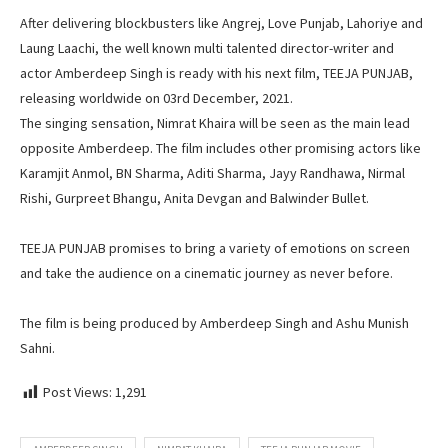
After delivering blockbusters like Angrej, Love Punjab, Lahoriye and
Laung Laachi, the well known multi talented director-writer and
actor Amberdeep Singh is ready with his next film, TEEJA PUNJAB,
releasing worldwide on 03rd December, 2021.
The singing sensation, Nimrat Khaira will be seen as the main lead
opposite Amberdeep. The film includes other promising actors like
Karamjit Anmol, BN Sharma, Aditi Sharma, Jayy Randhawa, Nirmal
Rishi, Gurpreet Bhangu, Anita Devgan and Balwinder Bullet.
TEEJA PUNJAB promises to bring a variety of emotions on screen
and take the audience on a cinematic journey as never before.
The film is being produced by Amberdeep Singh and Ashu Munish
Sahni.
Post Views:
1,291