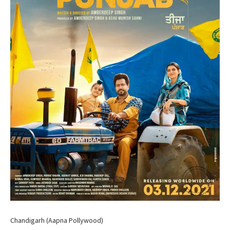
Chandigarh (Aapna Pollywood)