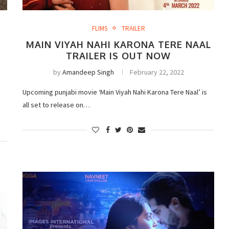
FLIMS
TRAILER
MAIN VIYAH NAHI KARONA TERE NAAL
TRAILER IS OUT NOW
by
Amandeep Singh
February 22, 2022
Upcoming punjabi movie ‘Main Viyah Nahi Karona Tere Naal’ is
d
all set to release on…