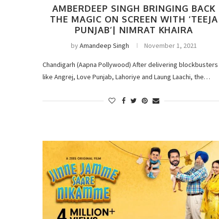
AMBERDEEP SINGH BRINGING BACK
THE MAGIC ON SCREEN WITH ‘TEEJA
PUNJAB’| NIMRAT KHAIRA
by
Amandeep Singh
November 1, 2021
Chandigarh (Aapna Pollywood) After delivering blockbusters
like Angrej, Love Punjab, Lahoriye and Laung Laachi, the…