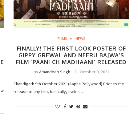
FLIMS
NEWS
FINALLY! THE FIRST LOOK POSTER OF
GIPPY GREWAL AND NEERU BAJWA’S
EE
FILM ‘PAANI CH MADHAANI’ RELEASED
by
Amandeep Singh
October 9, 2021
Chandigarh 9th October 2021 (Aapna Pollywood) Prior to the
ow
release of any film, basically, trailer…