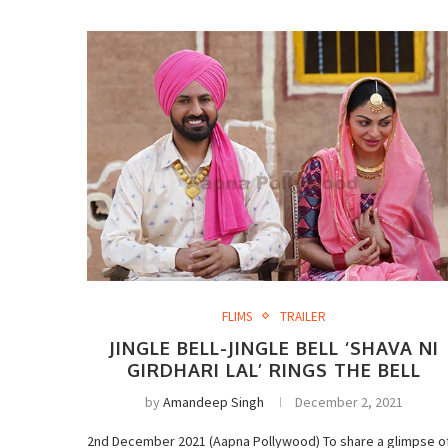
FLIMS
TRAILER
JINGLE BELL-JINGLE BELL ‘SHAVA NI
GIRDHARI LAL’ RINGS THE BELL
by
Amandeep Singh
December 2, 2021
2nd December 2021 (Aapna Pollywood) To share a glimpse o