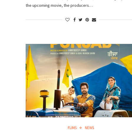
the upcoming movie, the producers…
FLIMS
NEWS