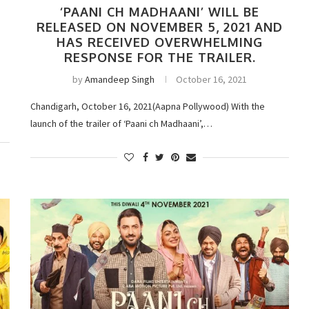
‘PAANI CH MADHAANI’ WILL BE
RELEASED ON NOVEMBER 5, 2021 AND
HAS RECEIVED OVERWHELMING
RESPONSE FOR THE TRAILER.
by
Amandeep Singh
October 16, 2021
Chandigarh, October 16, 2021(Aapna Pollywood) With the
launch of the trailer of ‘Paani ch Madhaani’,…