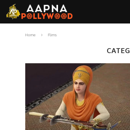
Home
Flims
CATEG