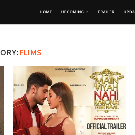
HOME
UPCOMING
TRAILER
UPDA
ORY:
FLIMS