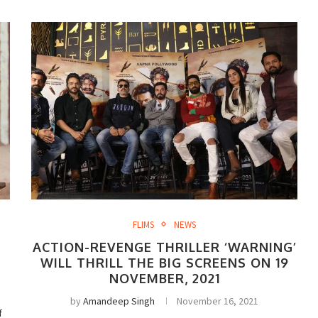
FLIMS
NEWS
ACTION-REVENGE THRILLER ‘WARNING’
WILL THRILL THE BIG SCREENS ON 19
NOVEMBER, 2021
by
Amandeep Singh
November 16, 2021
f