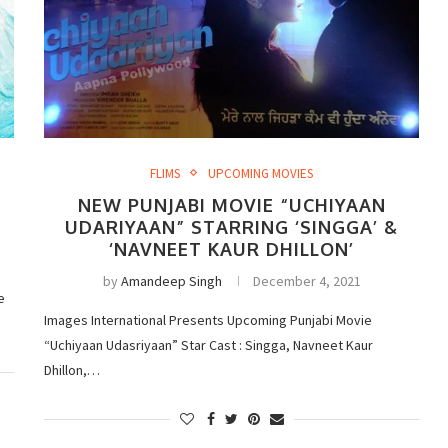
FLIMS
UPCOMING MOVIES
NEW PUNJABI MOVIE “UCHIYAAN
UDARIYAAN” STARRING ‘SINGGA’ &
‘NAVNEET KAUR DHILLON’
by
Amandeep Singh
December 4, 2021
e
Images International Presents Upcoming Punjabi Movie
“Uchiyaan Udasriyaan” Star Cast : Singga, Navneet Kaur
Dhillon,…