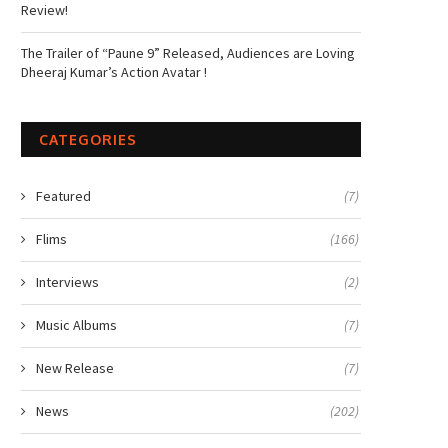
Review!
The Trailer of “Paune 9” Released, Audiences are Loving
Dheeraj Kumar’s Action Avatar !
CATEGORIES
Featured
(7)
Flims
(166)
Interviews
(2)
Music Albums
(7)
New Release
(7)
News
(202)