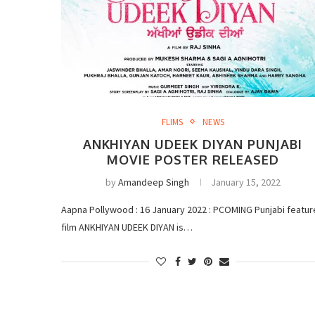
FLIMS
NEWS
ANKHIYAN UDEEK DIYAN PUNJABI
MOVIE POSTER RELEASED
by
Amandeep Singh
January 15, 2022
Aapna Pollywood : 16 January 2022 : PCOMING Punjabi featur
film ANKHIYAN UDEEK DIYAN is…