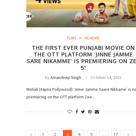
FLIMS
REVIEWS
THE FIRST EVER PUNJABI MOVIE ON
THE OTT PLATFORM ‘JINNE JAMME
SARE NIKAMME’ IS PREMIERING ON Z
5!
by
Amandeep Singh
October 14, 2021
Mohali (Aapna Pollywood) ‘Jinne Jamme Saare Nikkame’ is n
premiering on the OTT platform Zee…
1
2
3
4
5
…
17