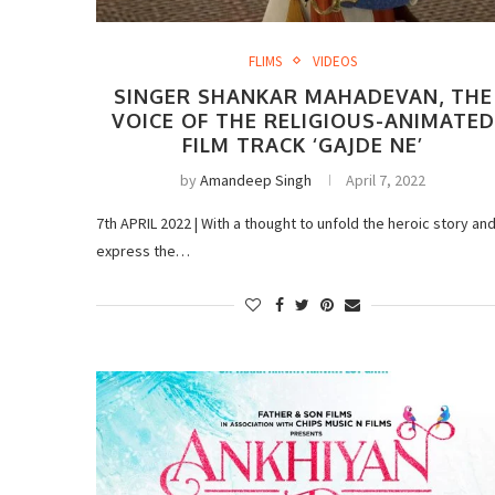
FLIMS
VIDEOS
SINGER SHANKAR MAHADEVAN, THE
VOICE OF THE RELIGIOUS-ANIMATED
FILM TRACK ‘GAJDE NE’
by
Amandeep Singh
April 7, 2022
7th APRIL 2022 | With a thought to unfold the heroic story an
express the…