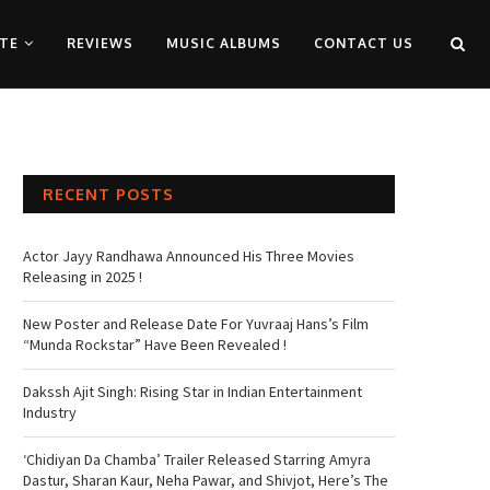
TE
REVIEWS
MUSIC ALBUMS
CONTACT US
RECENT POSTS
Actor Jayy Randhawa Announced His Three Movies
Releasing in 2025 !
New Poster and Release Date For Yuvraaj Hans’s Film
“Munda Rockstar” Have Been Revealed !
Dakssh Ajit Singh: Rising Star in Indian Entertainment
Industry
‘Chidiyan Da Chamba’ Trailer Released Starring Amyra
Dastur, Sharan Kaur, Neha Pawar, and Shivjot, Here’s The