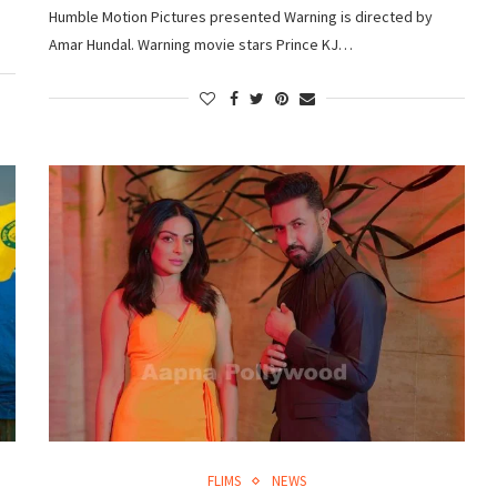
Humble Motion Pictures presented Warning is directed by
Amar Hundal. Warning movie stars Prince KJ…
FLIMS
NEWS