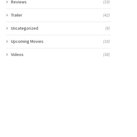
Reviews
(19)
Trailer
(42)
Uncategorized
(9)
Upcoming Movies
(10)
Videos
(38)