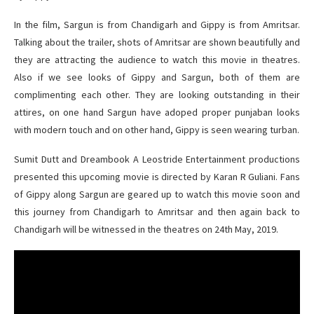
In the film, Sargun is from Chandigarh and Gippy is from Amritsar.
Talking about the trailer, shots of Amritsar are shown beautifully and
they are attracting the audience to watch this movie in theatres.
Also if we see looks of Gippy and Sargun, both of them are
complimenting each other. They are looking outstanding in their
attires, on one hand Sargun have adoped proper punjaban looks
with modern touch and on other hand, Gippy is seen wearing turban.
Sumit Dutt and Dreambook A Leostride Entertainment productions
presented this upcoming movie is directed by Karan R Guliani. Fans
of Gippy along Sargun are geared up to watch this movie soon and
this journey from Chandigarh to Amritsar and then again back to
Chandigarh will be witnessed in the theatres on 24th May, 2019.