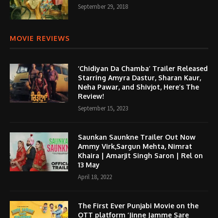
September 29, 2018
MOVIE REVIEWS
‘Chidiyan Da Chamba’ Trailer Released
Starring Amyra Dastur, Sharan Kaur,
Neha Pawar, and Shivjot, Here’s The
Review!
September 15, 2023
Saunkan Saunkne Trailer Out Now
Ammy Virk,Sargun Mehta, Nimrat
Khaira | Amarjit Singh Saron | Rel on
13 May
April 18, 2022
The First Ever Punjabi Movie on the
OTT platform ‘Jinne Jamme Sare