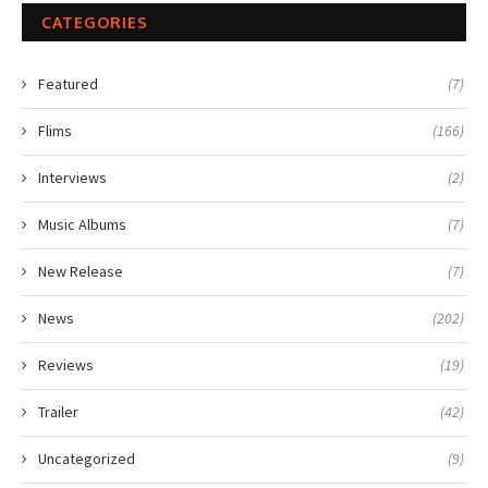
CATEGORIES
Featured
(7)
Flims
(166)
Interviews
(2)
Music Albums
(7)
New Release
(7)
News
(202)
Reviews
(19)
Trailer
(42)
Uncategorized
(9)