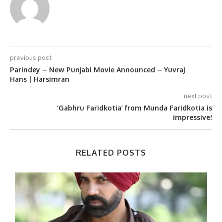
previous post
Parindey – New Punjabi Movie Announced – Yuvraj
Hans | Harsimran
next post
‘Gabhru Faridkotia’ from Munda Faridkotia is
impressive!
RELATED POSTS