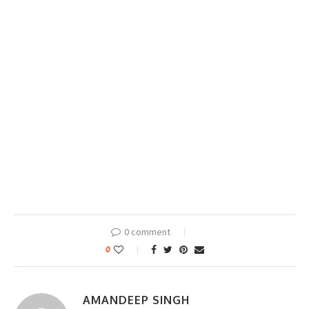
0 comment
0
AMANDEEP SINGH