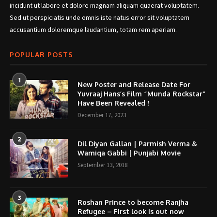
incidunt ut labore et dolore magnam aliquam quaerat voluptatem.
Sed ut perspiciatis unde omnis iste natus error sit voluptatem
accusantium doloremque laudantium, totam rem aperiam.
POPULAR POSTS
1
New Poster and Release Date For
Yuvraaj Hans’s Film “Munda Rockstar”
Have Been Revealed !
December 17, 2023
2
Dil Diyan Gallan | Parmish Verma &
Wamiqa Gabbi | Punjabi Movie
September 13, 2018
3
Roshan Prince to become Ranjha
Refugee – First look is out now