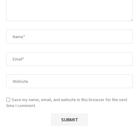
Save my name, email, and website in this browser for the next
time I comment.