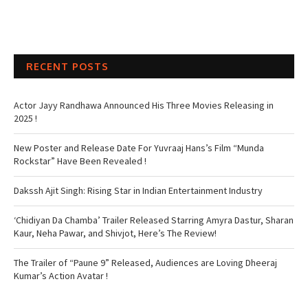
RECENT POSTS
Actor Jayy Randhawa Announced His Three Movies Releasing in
2025 !
New Poster and Release Date For Yuvraaj Hans’s Film “Munda
Rockstar” Have Been Revealed !
Dakssh Ajit Singh: Rising Star in Indian Entertainment Industry
‘Chidiyan Da Chamba’ Trailer Released Starring Amyra Dastur, Sharan
Kaur, Neha Pawar, and Shivjot, Here’s The Review!
The Trailer of “Paune 9” Released, Audiences are Loving Dheeraj
Kumar’s Action Avatar !