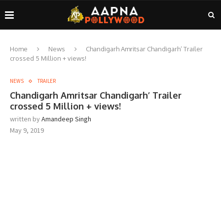
Home
News
Chandigarh Amritsar Chandigarh’ Trailer
crossed 5 Million + views!
NEWS
TRAILER
Chandigarh Amritsar Chandigarh’ Trailer
crossed 5 Million + views!
written by
Amandeep Singh
May 9, 2019