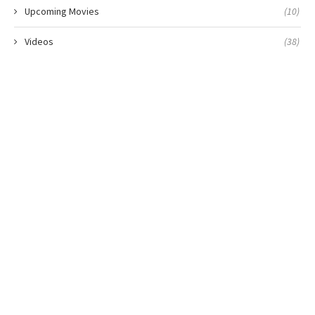
Upcoming Movies
(10)
Videos
(38)