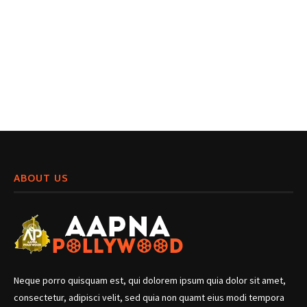
ABOUT US
Neque porro quisquam est, qui dolorem ipsum quia dolor sit amet,
consectetur, adipisci velit, sed quia non quamt eius modi tempora