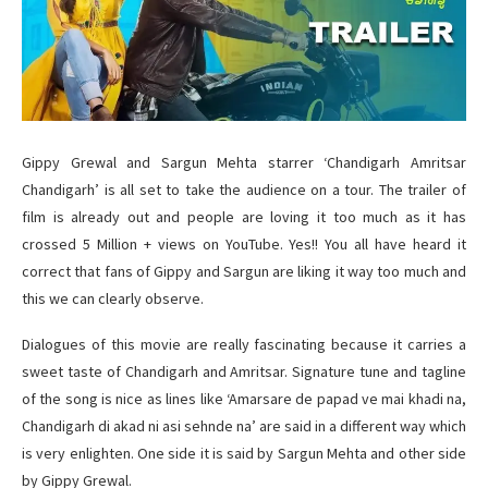
Gippy Grewal and Sargun Mehta starrer ‘Chandigarh Amritsar
Chandigarh’ is all set to take the audience on a tour. The trailer of
film is already out and people are loving it too much as it has
crossed 5 Million + views on YouTube. Yes!! You all have heard it
correct that fans of Gippy and Sargun are liking it way too much and
this we can clearly observe.
Dialogues of this movie are really fascinating because it carries a
sweet taste of Chandigarh and Amritsar. Signature tune and tagline
of the song is nice as lines like ‘Amarsare de papad ve mai khadi na,
Chandigarh di akad ni asi sehnde na’ are said in a different way which
is very enlighten. One side it is said by Sargun Mehta and other side
by Gippy Grewal.