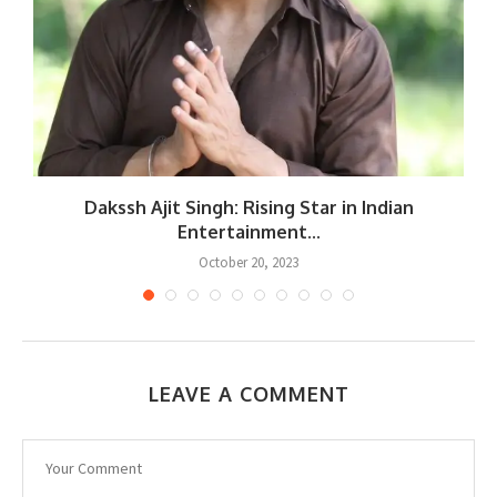
Dakssh Ajit Singh: Rising Star in Indian
Entertainment...
October 20, 2023
LEAVE A COMMENT