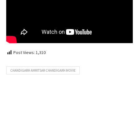
Post Views:
1,310
CHANDIGARH AMRITSAR CHANDIGARH MOVIE