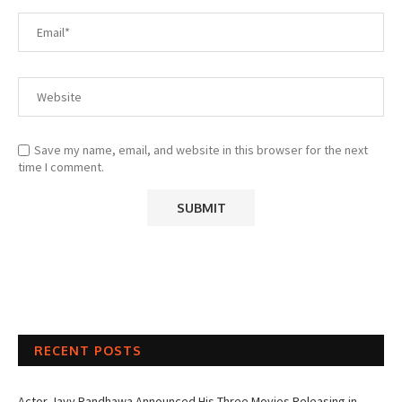
Save my name, email, and website in this browser for the next
time I comment.
RECENT POSTS
Actor Jayy Randhawa Announced His Three Movies Releasing in