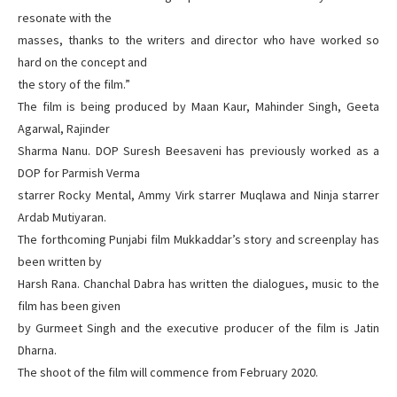
resonate with the
masses, thanks to the writers and director who have worked so
hard on the concept and
the story of the film.”
The film is being produced by Maan Kaur, Mahinder Singh, Geeta
Agarwal, Rajinder
Sharma Nanu. DOP Suresh Beesaveni has previously worked as a
DOP for Parmish Verma
starrer Rocky Mental, Ammy Virk starrer Muqlawa and Ninja starrer
Ardab Mutiyaran.
The forthcoming Punjabi film Mukkaddar’s story and screenplay has
been written by
Harsh Rana. Chanchal Dabra has written the dialogues, music to the
film has been given
by Gurmeet Singh and the executive producer of the film is Jatin
Dharna.
The shoot of the film will commence from February 2020.