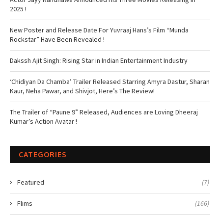
2025 !
New Poster and Release Date For Yuvraaj Hans’s Film “Munda
Rockstar” Have Been Revealed !
Dakssh Ajit Singh: Rising Star in Indian Entertainment Industry
‘Chidiyan Da Chamba’ Trailer Released Starring Amyra Dastur, Sharan
Kaur, Neha Pawar, and Shivjot, Here’s The Review!
The Trailer of “Paune 9” Released, Audiences are Loving Dheeraj
Kumar’s Action Avatar !
CATEGORIES
Featured
(7)
Flims
(166)