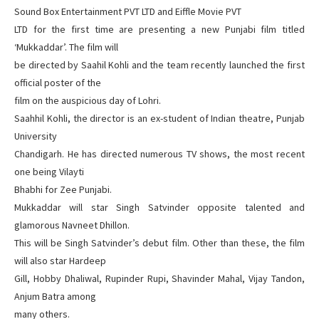
Sound Box Entertainment PVT LTD and Eiffle Movie PVT
LTD for the first time are presenting a new Punjabi film titled
‘Mukkaddar’. The film will
be directed by Saahil Kohli and the team recently launched the first
official poster of the
film on the auspicious day of Lohri.
Saahhil Kohli, the director is an ex-student of Indian theatre, Punjab
University
Chandigarh. He has directed numerous TV shows, the most recent
one being Vilayti
Bhabhi for Zee Punjabi.
Mukkaddar will star Singh Satvinder opposite talented and
glamorous Navneet Dhillon.
This will be Singh Satvinder’s debut film. Other than these, the film
will also star Hardeep
Gill, Hobby Dhaliwal, Rupinder Rupi, Shavinder Mahal, Vijay Tandon,
Anjum Batra among
many others.