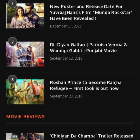
1
New Poster and Release Date For
Yuvraaj Hans’s Film “Munda Rockstar”
Have Been Revealed !
December 17, 2023
2
Dil Diyan Gallan | Parmish Verma &
Wamiqa Gabbi | Punjabi Movie
September 13, 2018
3
Roshan Prince to become Ranjha
Refugee – First look is out now
September 29, 2018
MOVIE REVIEWS
‘Chidiyan Da Chamba’ Trailer Released