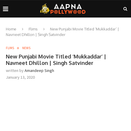
Home
Flims
New Punjabi Movie Titled ‘Mukkaddar’ |
Navneet Dhillon | Singh Satvinder
FLIMS
NEWS
New Punjabi Movie Titled ‘Mukkaddar’ |
Navneet Dhillon | Singh Satvinder
written by
Amandeep Singh
January 13, 2020