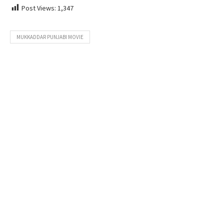
Post Views:
1,347
MUKKADDAR PUNJABI MOVIE