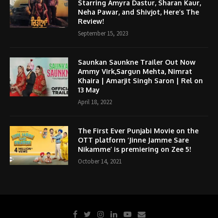
Starring Amyra Dastur, Sharan Kaur,
Neha Pawar, and Shivjot, Here’s The
Review!
September 15, 2023
Saunkan Saunkne Trailer Out Now
Ammy Virk,Sargun Mehta, Nimrat
Khaira | Amarjit Singh Saron | Rel on
13 May
April 18, 2022
The First Ever Punjabi Movie on the
OTT platform ‘Jinne Jamme Sare
Nikamme’ is premiering on Zee 5!
October 14, 2021