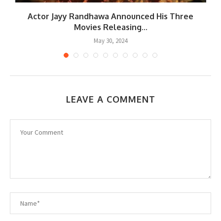
.
Actor Jayy Randhawa Announced His Three
Movies Releasing...
May 30, 2024
LEAVE A COMMENT