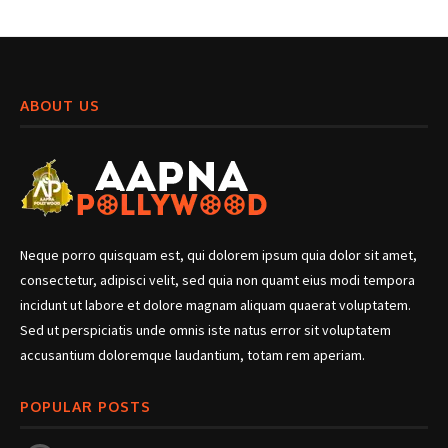
ABOUT US
Neque porro quisquam est, qui dolorem ipsum quia dolor sit amet,
consectetur, adipisci velit, sed quia non quamt eius modi tempora
incidunt ut labore et dolore magnam aliquam quaerat voluptatem.
Sed ut perspiciatis unde omnis iste natus error sit voluptatem
accusantium doloremque laudantium, totam rem aperiam.
POPULAR POSTS