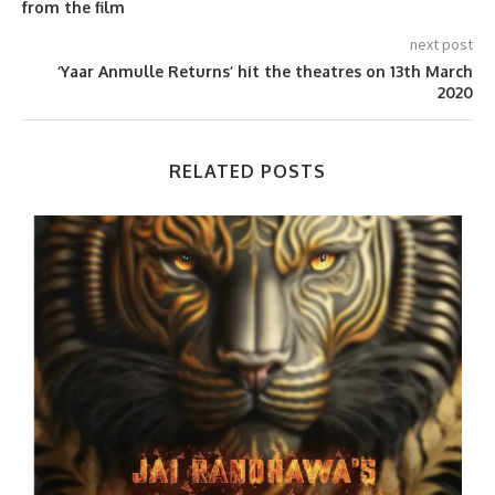
from the film
next post
‘Yaar Anmulle Returns’ hit the theatres on 13th March
2020
RELATED POSTS