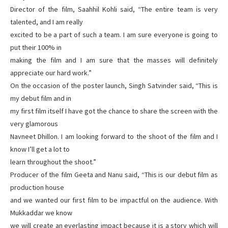
Director of the film, Saahhil Kohli said, “The entire team is very
talented, and I am really
excited to be a part of such a team. I am sure everyone is going to
put their 100% in
making the film and I am sure that the masses will definitely
appreciate our hard work.”
On the occasion of the poster launch, Singh Satvinder said, “This is
my debut film and in
my first film itself I have got the chance to share the screen with the
very glamorous
Navneet Dhillon. I am looking forward to the shoot of the film and I
know I’ll get a lot to
learn throughout the shoot.”
Producer of the film Geeta and Nanu said, “This is our debut film as
production house
and we wanted our first film to be impactful on the audience. With
Mukkaddar we know
we will create an everlasting impact because it is a story which will