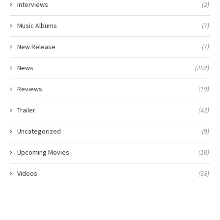
Interviews
(2)
Music Albums
(7)
New Release
(7)
News
(202)
Reviews
(19)
Trailer
(42)
Uncategorized
(9)
Upcoming Movies
(10)
Videos
(38)