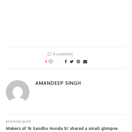
0 comment
0
AMANDEEP SINGH
previous post
Makers of ‘Ik Sandhu Hunda Si’ shared a small glimpse