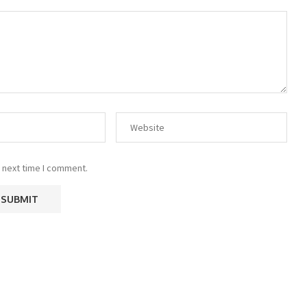
 next time I comment.