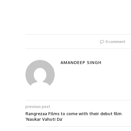
0 comment
AMANDEEP SINGH
previous post
Rangrezaa Films to come with their debut film
‘Naukar Vahuti Da’