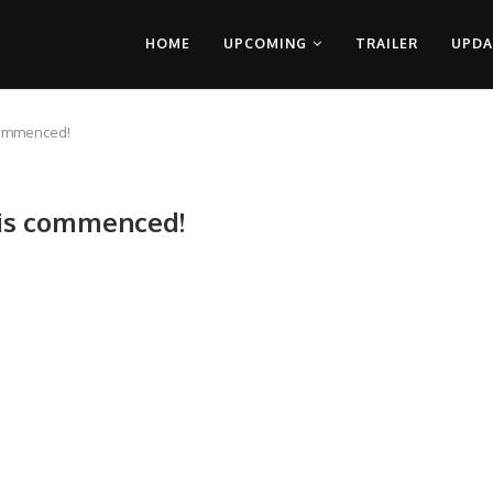
HOME
UPCOMING
TRAILER
UPDA
 commenced!
 is commenced!