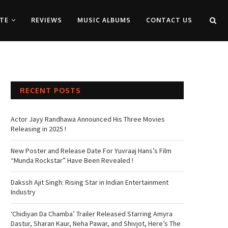
TE
REVIEWS
MUSIC ALBUMS
CONTACT US
RECENT POSTS
Actor Jayy Randhawa Announced His Three Movies
Releasing in 2025 !
New Poster and Release Date For Yuvraaj Hans’s Film
“Munda Rockstar” Have Been Revealed !
Dakssh Ajit Singh: Rising Star in Indian Entertainment
Industry
‘Chidiyan Da Chamba’ Trailer Released Starring Amyra
Dastur, Sharan Kaur, Neha Pawar, and Shivjot, Here’s The