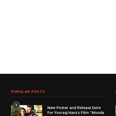
POPULAR POSTS
1
New Poster and Release Date
For Yuvraaj Hans’s Film “Munda