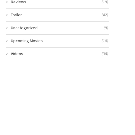
Reviews
(19)
Trailer
(42)
Uncategorized
(9)
Upcoming Movies
(10)
Videos
(38)