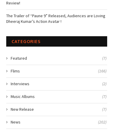
Review!
The Trailer of “Paune 9” Released, Audiences are Loving
Dheeraj Kumar’s Action Avatar !
CATEGORIES
Featured
(7)
Flims
(166)
Interviews
(2)
Music Albums
(7)
New Release
(7)
News
(202)