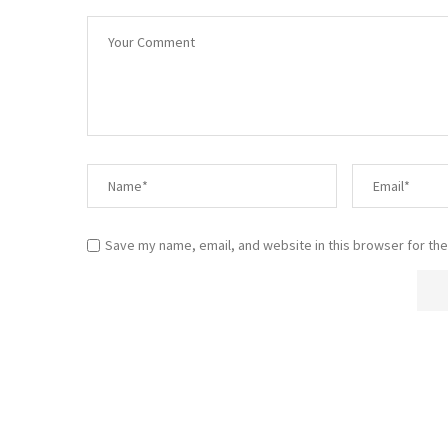
Save my name, email, and website in this browser for the