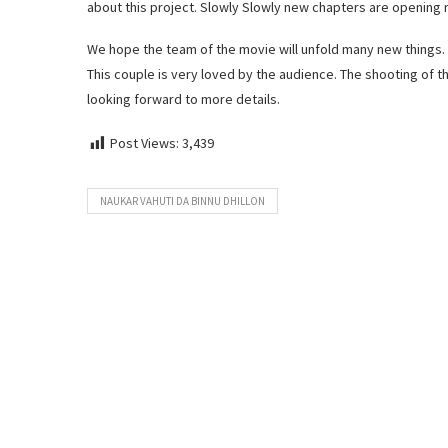
about this project. Slowly Slowly new chapters are opening r
We hope the team of the movie will unfold many new things.
This couple is very loved by the audience. The shooting of 
looking forward to more details.
Post Views:
3,439
NAUKAR VAHUTI DA BINNU DHILLON