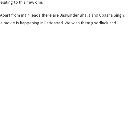
elating to this new one.
 Apart from main leads there are Jaswinder Bhalla and Upasna Singh.
the movie is happening in Faridabad. We wish them goodluck and