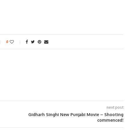
0
next post
Gidharh Singhi New Punjabi Movie – Shooting
commenced!