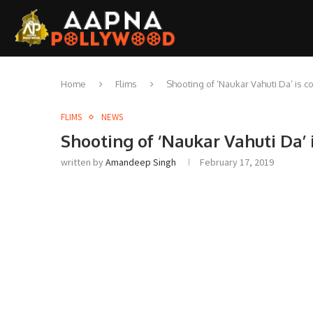
Home
Flims
Shooting of ‘Naukar Vahuti Da’ is
FLIMS
NEWS
Shooting of ‘Naukar Vahuti Da’
written by
Amandeep Singh
February 17, 2019