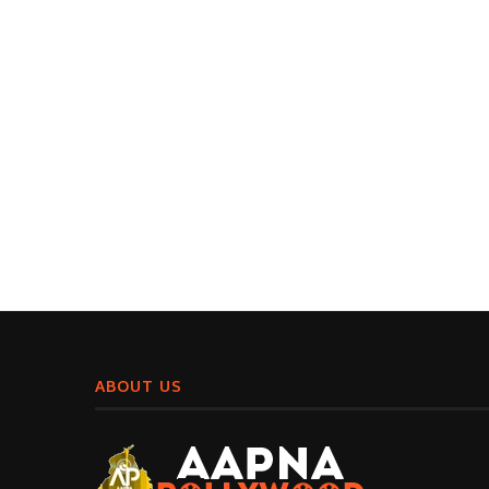
ABOUT US