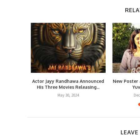
RELA
IN” – A
Actor Jayy Randhawa Announced
New Poster 
le...
His Three Movies Releasing...
Yuv
May 30, 2024
Dec
LEAVE