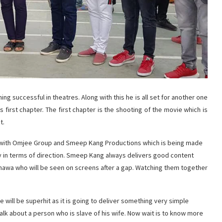
ing successful in theatres. Along with this he is all set for another one
 first chapter. The first chapter is the shooting of the movie which is
t.
on with Omjee Group and Smeep Kang Productions which is being made
y in terms of direction. Smeep Kang always delivers good content
dhawa who will be seen on screens after a gap. Watching them together
ie will be superhit as it is going to deliver something very simple
 talk about a person who is slave of his wife. Now wait is to know more