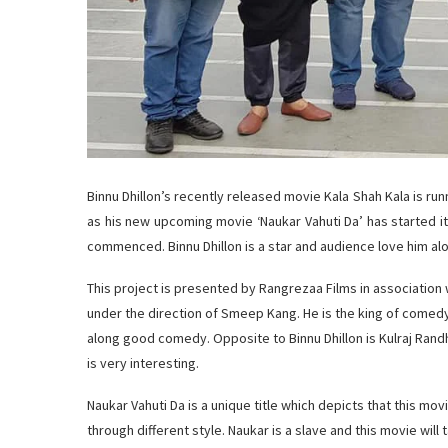
Binnu Dhillon’s recently released movie Kala Shah Kala is runn
as his new upcoming movie ‘Naukar Vahuti Da’ has started its
commenced. Binnu Dhillon is a star and audience love him alo
This project is presented by Rangrezaa Films in associati
under the direction of Smeep Kang. He is the king of comed
along good comedy. Opposite to Binnu Dhillon is Kulraj Ran
is very interesting.
Naukar Vahuti Da is a unique title which depicts that this mov
through different style. Naukar is a slave and this movie will