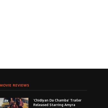
MOVIE REVIEWS
‘Chidiyan Da Chamba’ Trailer
Released Starring Amyra