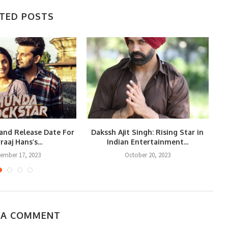
TED POSTS
and Release Date For
Dakssh Ajit Singh: Rising Star in
raaj Hans’s...
Indian Entertainment...
Re
ember 17, 2023
October 20, 2023
 A COMMENT