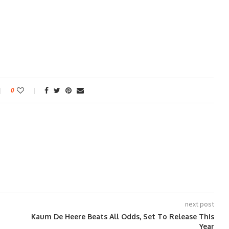
0
next post
Kaum De Heere Beats All Odds, Set To Release This
Year