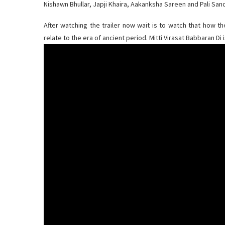
Nishawn Bhullar, Japji Khaira, Aakanksha Sareen and Pali Sand
After watching the trailer now wait is to watch that how t
relate to the era of ancient period. Mitti Virasat Babbaran Di 