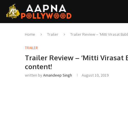
Home
Trailer
Trailer Review – ‘Mitti Virasat Ba
TRAILER
Trailer Review – ‘Mitti Virasat
content!
written by
Amandeep Singh
August 10, 2019