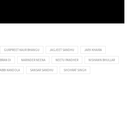
GURPREET KAUR BHANGU
JAGJEET SANDHU
JAPJI KHAIRA
BBRAN DI
NARINDER NEENA
NEETU PANDHER
NISHAWN BHULLAR
ABBI KANDOLA
SANSAR SANDHU
SHOHRAT SINGH