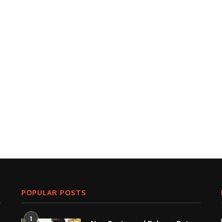
POPULAR POSTS
1