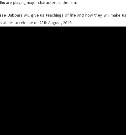
hu are playing major characters in the film.
hese Babbars will give us teachings of life and how they will make us
is all set to release on 23th August, 2019.