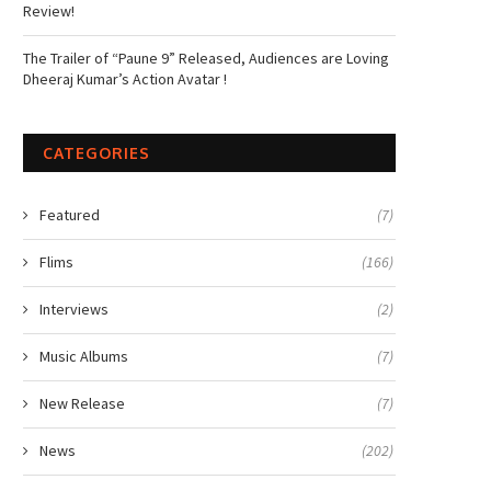
Review!
The Trailer of “Paune 9” Released, Audiences are Loving
Dheeraj Kumar’s Action Avatar !
CATEGORIES
Featured
(7)
Flims
(166)
Interviews
(2)
Music Albums
(7)
New Release
(7)
News
(202)