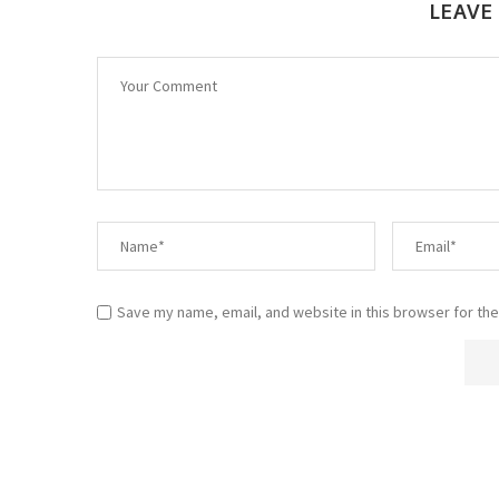
LEAVE
Save my name, email, and website in this browser for the