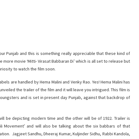
ur Punjab and this is something really appreciable that these kind of
more movie ‘Mitti- Virasat Babbaran Di’ which is all set to release but
uriosity to watch the film soon.
labels are handled by Hema Malini and Venky Rao. Yes! Hema Malini has
iled the trailer of the film and it will leave you intrigued. This film is
 youngsters and is set in present day Punjab, against that backdrop of
will be depicting modern time and the other will be of 1922. Trailer is
kali Movement’ and will also be talking about the six babbars of that
tion. Jagjeet Sandhu, Dheeraj Kumar, Kuljinder Sidhu, Rabbi Kandola,