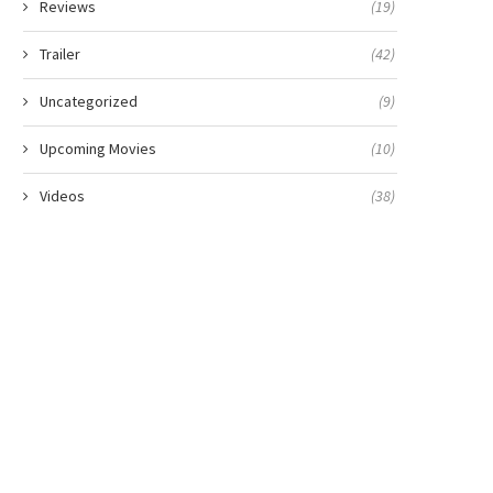
Reviews
(19)
Trailer
(42)
Uncategorized
(9)
Upcoming Movies
(10)
Videos
(38)