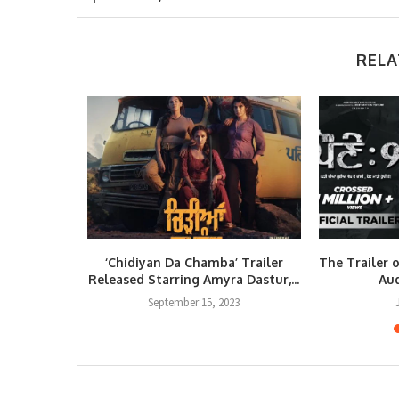
RELA
nne Jamme
‘Chidiyan Da Chamba’ Trailer
The Trailer 
eleased
Released Starring Amyra Dastur,...
Aud
September 15, 2023