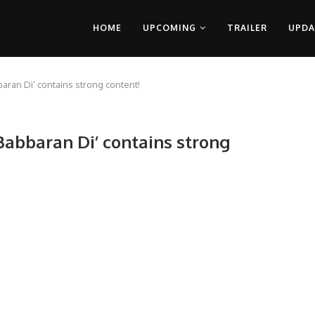
HOME
UPCOMING
TRAILER
UPDA
bbaran Di’ contains strong content!
 Babbaran Di’ contains strong