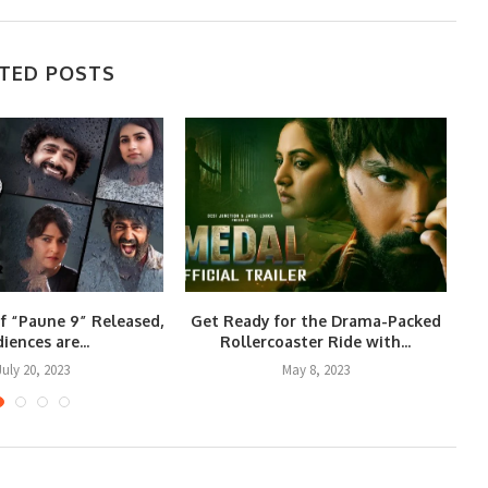
TED POSTS
of “Paune 9” Released,
Get Ready for the Drama-Packed
iences are...
Rollercoaster Ride with...
July 20, 2023
May 8, 2023