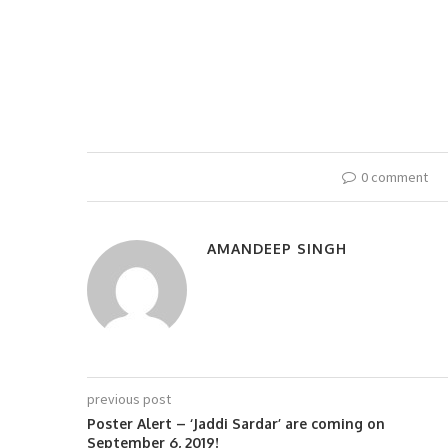
0 comment
AMANDEEP SINGH
previous post
Poster Alert – ‘Jaddi Sardar’ are coming on
September 6, 2019!