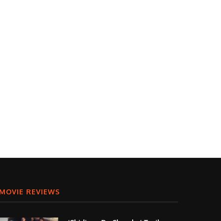
MOVIE REVIEWS