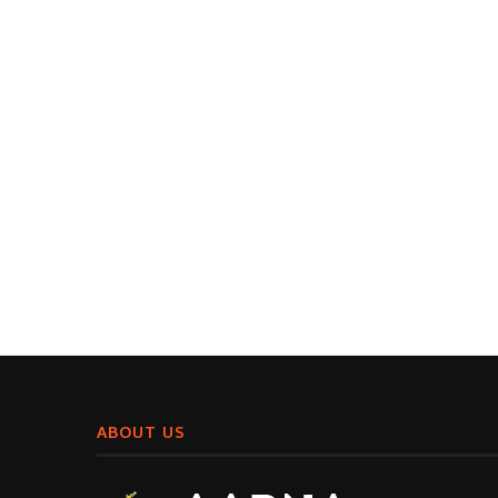
ABOUT US