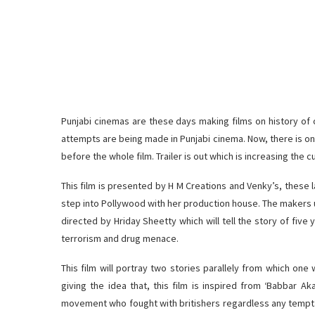
Punjabi cinemas are these days making films on history of o
attempts are being made in Punjabi cinema. Now, there is one 
before the whole film. Trailer is out which is increasing the c
This film is presented by H M Creations and Venky’s, these 
step into Pollywood with her production house. The makers unve
directed by Hriday Sheetty which will tell the story of five
terrorism and drug menace.
This film will portray two stories parallely from which one 
giving the idea that, this film is inspired from ‘Babbar A
movement who fought with britishers regardless any tempta