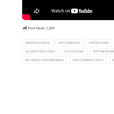
Post Views:
1,350
AAKANKSHA SAREEN
ANITA SHABDEESH
DHEERAJ KUMAR
KULJINDER SINGH SIDHU
LUCKY DHALIWAL
MITTI VIRASAT BA
PALI SANDHU SHIVENDRA MAHAL
PRINCE KANWALJIT SINGH
R