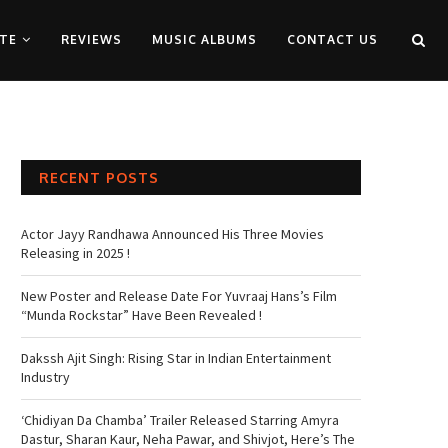
TE
REVIEWS
MUSIC ALBUMS
CONTACT US
RECENT POSTS
Actor Jayy Randhawa Announced His Three Movies
Releasing in 2025 !
New Poster and Release Date For Yuvraaj Hans’s Film
“Munda Rockstar” Have Been Revealed !
Dakssh Ajit Singh: Rising Star in Indian Entertainment
Industry
‘Chidiyan Da Chamba’ Trailer Released Starring Amyra
Dastur, Sharan Kaur, Neha Pawar, and Shivjot, Here’s The