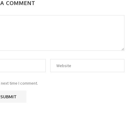
 A COMMENT
 next time I comment.