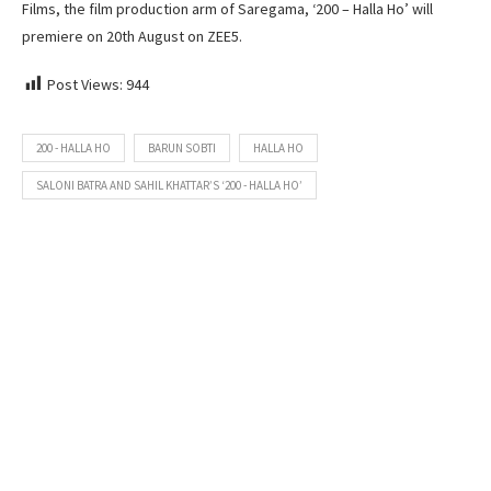
Films, the film production arm of Saregama, ‘200 – Halla Ho’ will
premiere on 20th August on ZEE5.
Post Views:
944
200 - HALLA HO
BARUN SOBTI
HALLA HO
SALONI BATRA AND SAHIL KHATTAR’S ‘200 - HALLA HO’