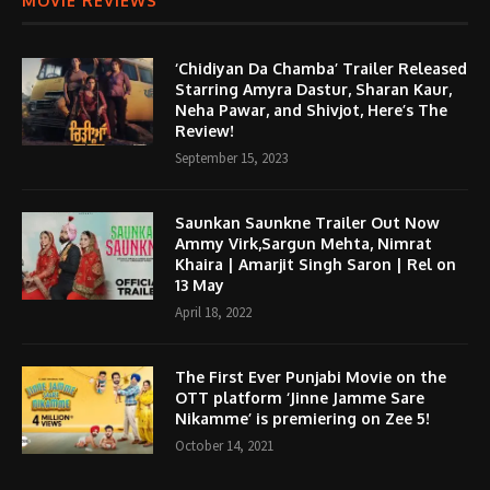
MOVIE REVIEWS
‘Chidiyan Da Chamba’ Trailer Released
Starring Amyra Dastur, Sharan Kaur,
Neha Pawar, and Shivjot, Here’s The
Review!
September 15, 2023
Saunkan Saunkne Trailer Out Now
Ammy Virk,Sargun Mehta, Nimrat
Khaira | Amarjit Singh Saron | Rel on
13 May
April 18, 2022
The First Ever Punjabi Movie on the
OTT platform ‘Jinne Jamme Sare
Nikamme’ is premiering on Zee 5!
October 14, 2021