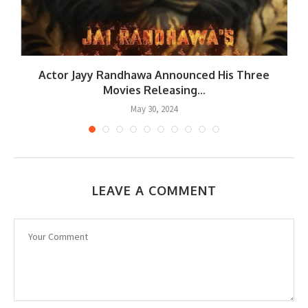
r
Actor Jayy Randhawa Announced His Three
Movies Releasing...
May 30, 2024
LEAVE A COMMENT