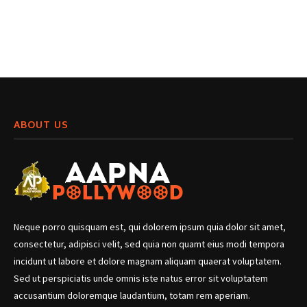
ABOUT US
Neque porro quisquam est, qui dolorem ipsum quia dolor sit amet,
consectetur, adipisci velit, sed quia non quamt eius modi tempora
incidunt ut labore et dolore magnam aliquam quaerat voluptatem.
Sed ut perspiciatis unde omnis iste natus error sit voluptatem
accusantium doloremque laudantium, totam rem aperiam.