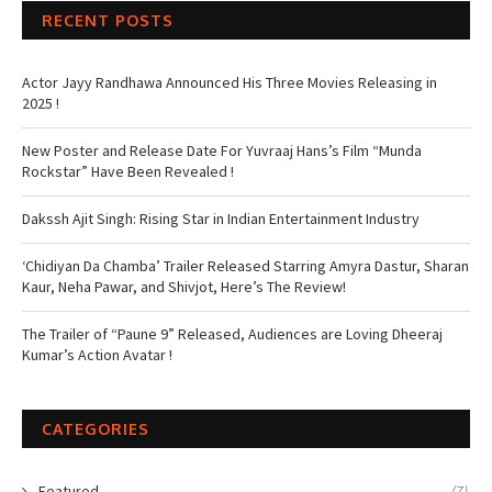
RECENT POSTS
Actor Jayy Randhawa Announced His Three Movies Releasing in
2025 !
New Poster and Release Date For Yuvraaj Hans’s Film “Munda
Rockstar” Have Been Revealed !
Dakssh Ajit Singh: Rising Star in Indian Entertainment Industry
‘Chidiyan Da Chamba’ Trailer Released Starring Amyra Dastur, Sharan
Kaur, Neha Pawar, and Shivjot, Here’s The Review!
The Trailer of “Paune 9” Released, Audiences are Loving Dheeraj
Kumar’s Action Avatar !
CATEGORIES
Featured
(7)