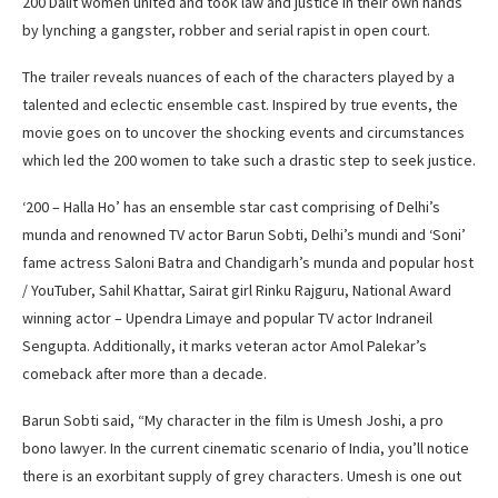
200 Dalit women united and took law and justice in their own hands
by lynching a gangster, robber and serial rapist in open court.
The trailer reveals nuances of each of the characters played by a
talented and eclectic ensemble cast. Inspired by true events, the
movie goes on to uncover the shocking events and circumstances
which led the 200 women to take such a drastic step to seek justice.
‘200 – Halla Ho’ has an ensemble star cast comprising of Delhi’s
munda and renowned TV actor Barun Sobti, Delhi’s mundi and ‘Soni’
fame actress Saloni Batra and Chandigarh’s munda and popular host
/ YouTuber, Sahil Khattar, Sairat girl Rinku Rajguru, National Award
winning actor – Upendra Limaye and popular TV actor Indraneil
Sengupta. Additionally, it marks veteran actor Amol Palekar’s
comeback after more than a decade.
Barun Sobti said, “My character in the film is Umesh Joshi, a pro
bono lawyer. In the current cinematic scenario of India, you’ll notice
there is an exorbitant supply of grey characters. Umesh is one out