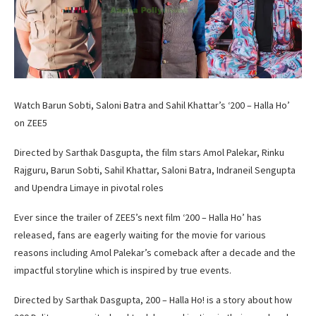
Watch Barun Sobti, Saloni Batra and Sahil Khattar’s ‘200 – Halla Ho’
on ZEE5
Directed by Sarthak Dasgupta, the film stars Amol Palekar, Rinku
Rajguru, Barun Sobti, Sahil Khattar, Saloni Batra, Indraneil Sengupta
and Upendra Limaye in pivotal roles
Ever since the trailer of ZEE5’s next film ‘200 – Halla Ho’ has
released, fans are eagerly waiting for the movie for various
reasons including Amol Palekar’s comeback after a decade and the
impactful storyline which is inspired by true events.
Directed by Sarthak Dasgupta, 200 – Halla Ho! is a story about how