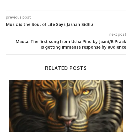
previous post
Music is the Soul of Life Says Jashan Sidhu
next post
Maula: The first song from Ucha Pind by Jaani/B Praak
is getting immense response by audience
RELATED POSTS