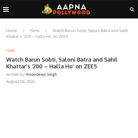
Home
Flims
Watch Barun Sobti, Saloni Batra and Sahil
Khattar’s ‘200 – Halla Ho’ on ZEE5
FLIMS
Watch Barun Sobti, Saloni Batra and Sahil
Khattar’s ‘200 – Halla Ho’ on ZEE5
written by
Amandeep Singh
August 16, 2021