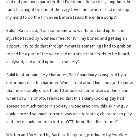
and out positive character that I’ve done after a really long time. In
fact, this might be one of the very few times where I had made up
my mind to do the film even before I read the entire script”.
Saloni Batra said, “I am someone who wants to stand up for the
injustice faced by women, I feel for it in my bones and getting an
opportunity to do that through my art is something I had to grab on
to and be a part of the voice and narrative that needs to be heard,
analysed, and acted upon as a society”.
Sahil Khattar said, “My character, Balli Chaudhary is inspired by a
notorious real-life character. When I read about him and got to know
that he is literally one of the 10 deadliest serial killers of India and
when I saw his photo, I realized that this skinny-looking guy had
spread so much terror in society. I wondered how this skinny guy
could spread so much terror. It was an interesting character to play
and there could not be a better OTT debut than this for me”.
Written and Directed by Sarthak Dasgupta, produced by Yoodlee