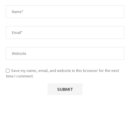
Save my name, email, and website in this browser for the next
time I comment.