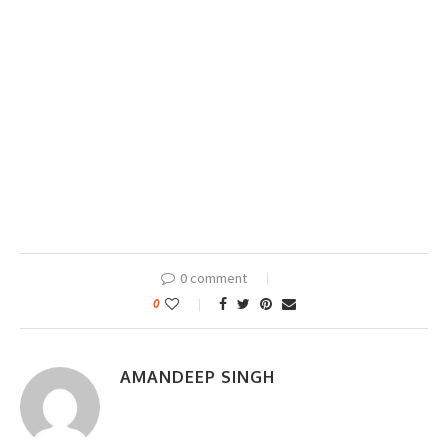
0 comment
0
AMANDEEP SINGH