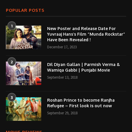
POPULAR POSTS
1
New Poster and Release Date For
Yuvraaj Hans’s Film “Munda Rockstar”
Have Been Revealed !
December 17, 2023
2
Dil Diyan Gallan | Parmish Verma &
Wamiqa Gabbi | Punjabi Movie
September 13, 2018
3
Roshan Prince to become Ranjha
Refugee – First look is out now
September 29, 2018