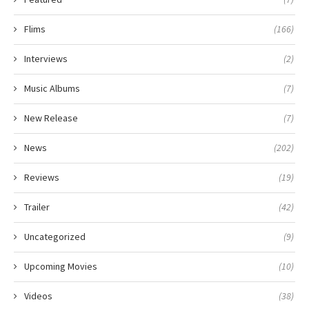
Flims
(166)
Interviews
(2)
Music Albums
(7)
New Release
(7)
News
(202)
Reviews
(19)
Trailer
(42)
Uncategorized
(9)
Upcoming Movies
(10)
Videos
(38)